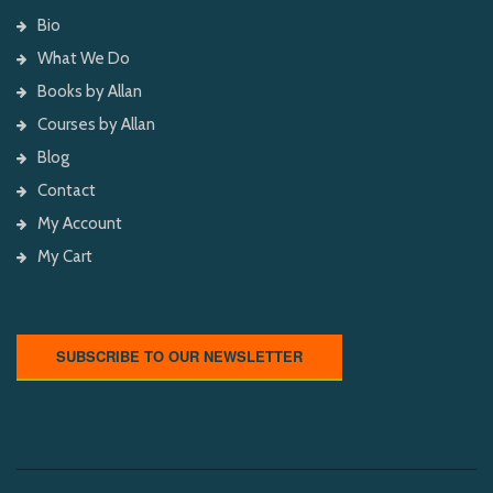
Bio
What We Do
Books by Allan
Courses by Allan
Blog
Contact
My Account
My Cart
SUBSCRIBE TO OUR NEWSLETTER