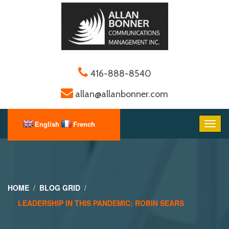
416-888-8540
allan@allanbonner.com
HOME
BLOG GRID
LEADERSHIP IN THIS PANDEMIC: ROBIN SEARS