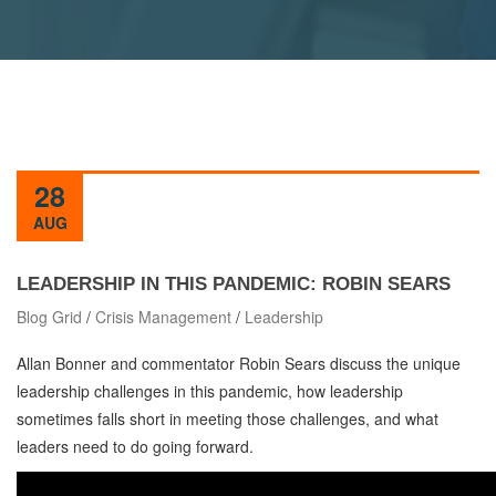
28
AUG
LEADERSHIP IN THIS PANDEMIC: ROBIN SEARS
Blog Grid
/
Crisis Management
/
Leadership
Allan Bonner and commentator Robin Sears discuss the unique
leadership challenges in this pandemic, how leadership
sometimes falls short in meeting those challenges, and what
leaders need to do going forward.