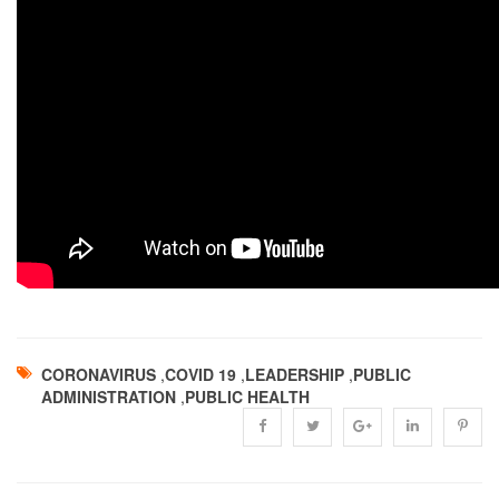
CORONAVIRUS
,
COVID 19
,
LEADERSHIP
,
PUBLIC
ADMINISTRATION
,
PUBLIC HEALTH