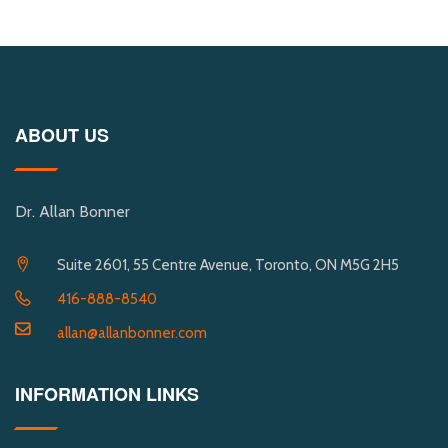
ABOUT US
Dr. Allan Bonner
Suite 2601, 55 Centre Avenue, Toronto, ON M5G 2H5
416-888-8540
allan@allanbonner.com
INFORMATION LINKS