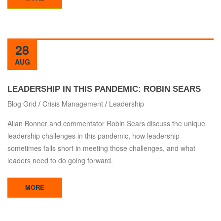
28
AUG
LEADERSHIP IN THIS PANDEMIC: ROBIN SEARS
Blog Grid
/
Crisis Management
/
Leadership
Allan Bonner and commentator Robin Sears discuss the unique
leadership challenges in this pandemic, how leadership
sometimes falls short in meeting those challenges, and what
leaders need to do going forward.
MORE