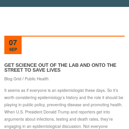
07
SEP
GET SCIENCE OUT OF THE LAB AND ONTO THE
STREET TO SAVE LIVES
Blog Grid
/
Public Health
It seems as if everyone is an epidemiologist these days. So it’s
worth considering epidemiology’s history and the role it should be
playing in public policy, preventing disease and promoting health.
When U.S. President Donald Trump and reporters get into
arguments about infections, testing and death rates, they’re
engaging in an epidemiological discussion. Not everyone