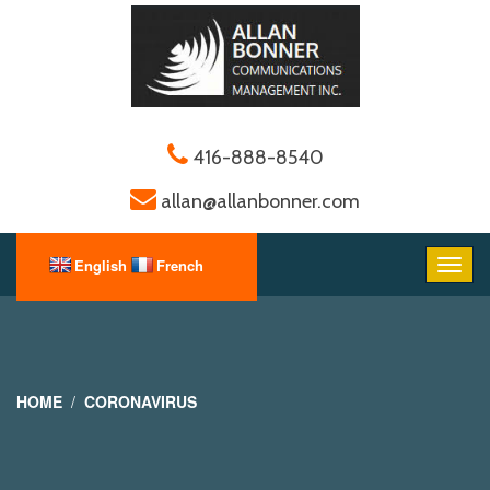
416-888-8540
allan@allanbonner.com
HOME
CORONAVIRUS