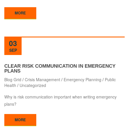
MORE
03
SEP
CLEAR RISK COMMUNICATION IN EMERGENCY
PLANS
Blog Grid
/
Crisis Management
/
Emergency Planning
/
Public
Health
/
Uncategorized
Why is risk communication important when writing emergency
plans?
MORE