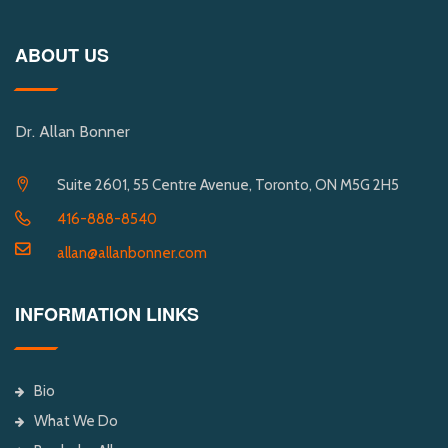
ABOUT US
Dr. Allan Bonner
Suite 2601, 55 Centre Avenue, Toronto, ON M5G 2H5
416-888-8540
allan@allanbonner.com
INFORMATION LINKS
Bio
What We Do