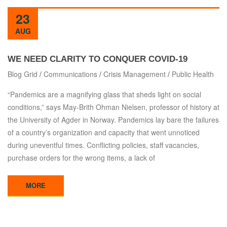
23
AUG
WE NEED CLARITY TO CONQUER COVID-19
Blog Grid
/
Communications
/
Crisis Management
/
Public Health
“Pandemics are a magnifying glass that sheds light on social
conditions,” says May-Brith Ohman Nielsen, professor of history at
the University of Agder in Norway. Pandemics lay bare the failures
of a country’s organization and capacity that went unnoticed
during uneventful times. Conflicting policies, staff vacancies,
purchase orders for the wrong items, a lack of
MORE