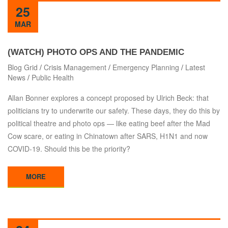
25
MAR
(WATCH) PHOTO OPS AND THE PANDEMIC
Blog Grid
/
Crisis Management
/
Emergency Planning
/
Latest
News
/
Public Health
Allan Bonner explores a concept proposed by Ulrich Beck: that
politicians try to underwrite our safety. These days, they do this by
political theatre and photo ops — like eating beef after the Mad
Cow scare, or eating in Chinatown after SARS, H1N1 and now
COVID-19. Should this be the priority?
MORE