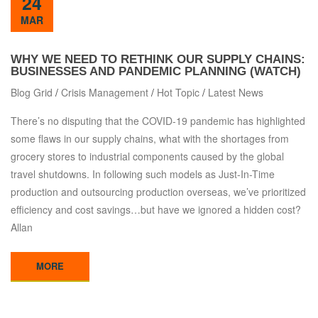
24
MAR
WHY WE NEED TO RETHINK OUR SUPPLY CHAINS:
BUSINESSES AND PANDEMIC PLANNING (WATCH)
Blog Grid
/
Crisis Management
/
Hot Topic
/
Latest News
There’s no disputing that the COVID-19 pandemic has highlighted
some flaws in our supply chains, what with the shortages from
grocery stores to industrial components caused by the global
travel shutdowns. In following such models as Just-In-Time
production and outsourcing production overseas, we’ve prioritized
efficiency and cost savings…but have we ignored a hidden cost?
Allan
MORE