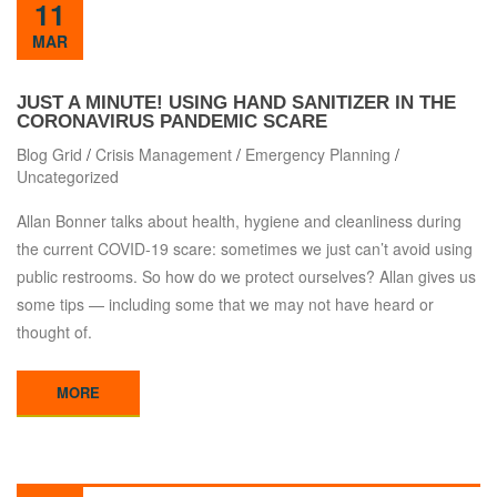
11
MAR
JUST A MINUTE! USING HAND SANITIZER IN THE
CORONAVIRUS PANDEMIC SCARE
Blog Grid
/
Crisis Management
/
Emergency Planning
/
Uncategorized
Allan Bonner talks about health, hygiene and cleanliness during
the current COVID-19 scare: sometimes we just can’t avoid using
public restrooms. So how do we protect ourselves? Allan gives us
some tips — including some that we may not have heard or
thought of.
MORE