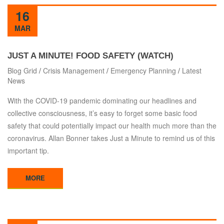
16
MAR
JUST A MINUTE! FOOD SAFETY (WATCH)
Blog Grid
/
Crisis Management
/
Emergency Planning
/
Latest
News
With the COVID-19 pandemic dominating our headlines and
collective consciousness, it’s easy to forget some basic food
safety that could potentially impact our health much more than the
coronavirus. Allan Bonner takes Just a Minute to remind us of this
important tip.
MORE