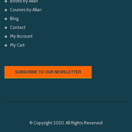
Books by Allan
Courses by Allan
Blog
Contact
My Account
My Cart
SUBSCRIBE TO OUR NEWSLETTER
© Copyright 2020. All Rights Reserved