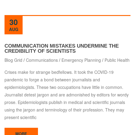
30
AUG
COMMUNICATION MISTAKES UNDERMINE THE
CREDIBILITY OF SCIENTISTS
Blog Grid
/
Communications
/
Emergency Planning
/
Public Health
Crises make for strange bedfellows. It took the COVID-19
pandemic to forge a bond between journalists and
epidemiologists. These two occupations have little in common.
Journalist detest jargon and are admonished by editors for wordy
prose. Epidemiologists publish in medical and scientific journals
using the jargon and terminology of their profession. They may
present scientific
MORE