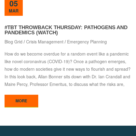
05
MAR
#TBT THROWBACK THURSDAY: PATHOGENS AND
PANDEMICS (WATCH)
Blog Grid
/
Crisis Management
/
Emergency Planning
How do we become overdue for a random event like a pandemic
like novel coronavirus (COVID-19)? Once a pathogen emerges,
how do modern societies give it new ways to flourish and spread?
In this look back, Allan Bonner sits down with Dr. Ian Crandall and
Maire Percy, Professor Emeritus, to discuss what the risks are,
MORE