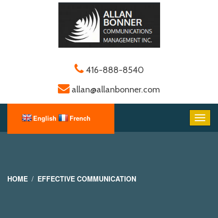
416-888-8540
allan@allanbonner.com
HOME
EFFECTIVE COMMUNICATION