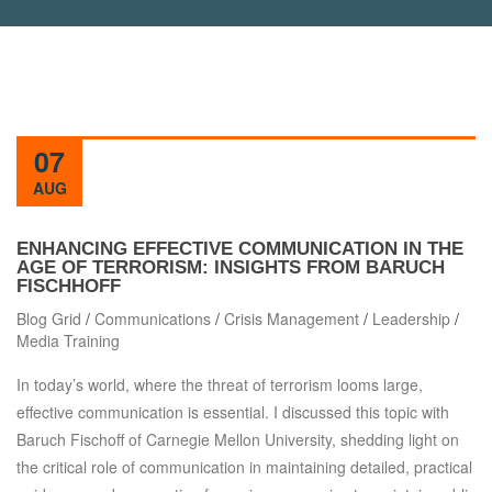
07
AUG
ENHANCING EFFECTIVE COMMUNICATION IN THE
AGE OF TERRORISM: INSIGHTS FROM BARUCH
FISCHHOFF
Blog Grid
/
Communications
/
Crisis Management
/
Leadership
/
Media Training
In today’s world, where the threat of terrorism looms large,
effective communication is essential. I discussed this topic with
Baruch Fischoff of Carnegie Mellon University, shedding light on
the critical role of communication in maintaining detailed, practical