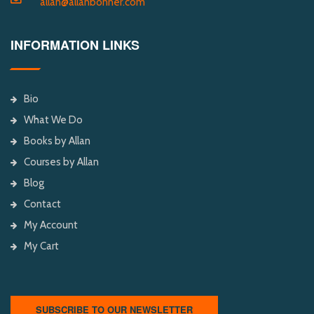
allan@allanbonner.com
INFORMATION LINKS
Bio
What We Do
Books by Allan
Courses by Allan
Blog
Contact
My Account
My Cart
SUBSCRIBE TO OUR NEWSLETTER