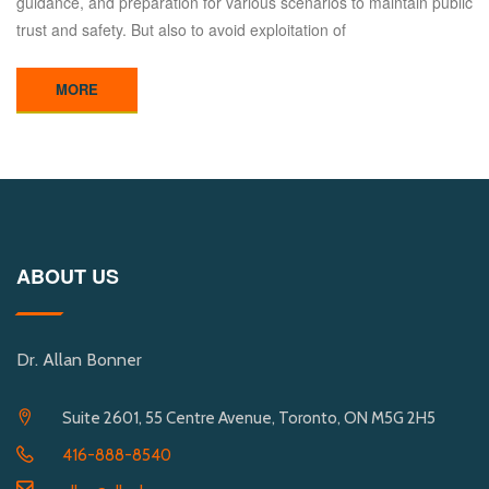
guidance, and preparation for various scenarios to maintain public
trust and safety. But also to avoid exploitation of
MORE
ABOUT US
Dr. Allan Bonner
Suite 2601, 55 Centre Avenue, Toronto, ON M5G 2H5
416-888-8540