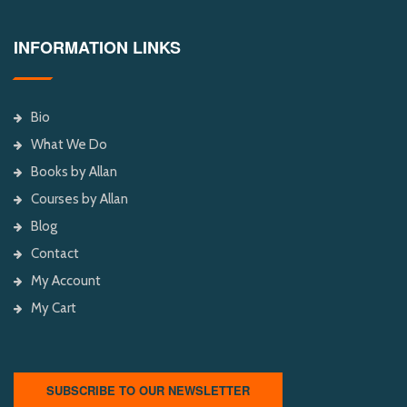
INFORMATION LINKS
Bio
What We Do
Books by Allan
Courses by Allan
Blog
Contact
My Account
My Cart
SUBSCRIBE TO OUR NEWSLETTER