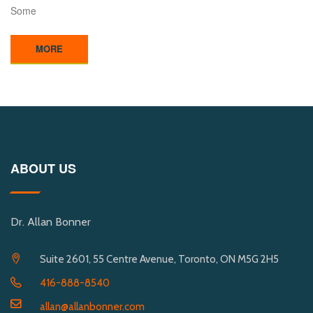
Some
MORE
ABOUT US
Dr. Allan Bonner
Suite 2601, 55 Centre Avenue, Toronto, ON M5G 2H5
416-888-8540
allan@allanbonner.com