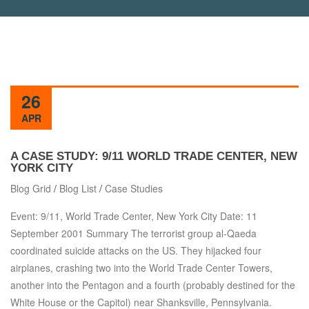
26
APR
A CASE STUDY: 9/11 WORLD TRADE CENTER, NEW
YORK CITY
Blog Grid
/
Blog List
/
Case Studies
Event: 9/11, World Trade Center, New York City Date: 11
September 2001 Summary The terrorist group al-Qaeda
coordinated suicide attacks on the US. They hijacked four
airplanes, crashing two into the World Trade Center Towers,
another into the Pentagon and a fourth (probably destined for the
White House or the Capitol) near Shanksville, Pennsylvania.