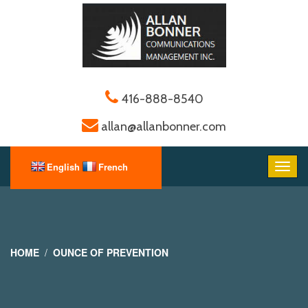
416-888-8540
allan@allanbonner.com
HOME
OUNCE OF PREVENTION