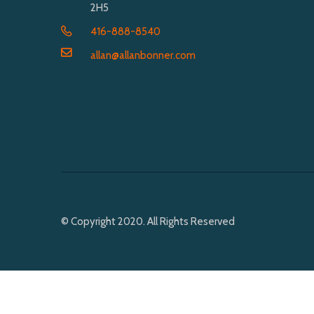
2H5
416-888-8540
allan@allanbonner.com
© Copyright 2020. All Rights Reserved