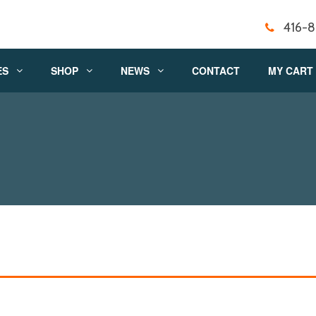
416-
ES
SHOP
NEWS
CONTACT
MY CART