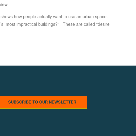
view
s shows how people actually want to use an urban space.
rld’s most impractical buildings?” These are called “desire
SUBSCRIBE TO OUR NEWSLETTER