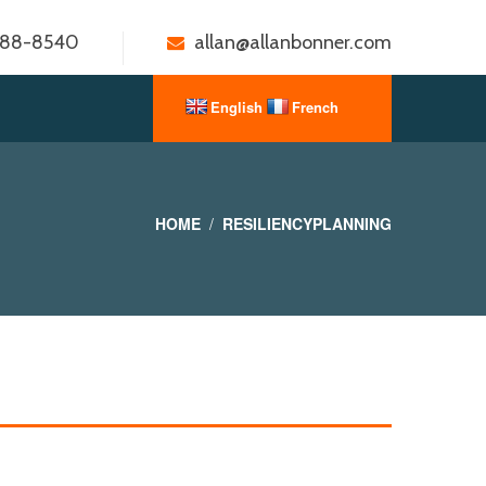
888-8540
allan@allanbonner.com
HOME
RESILIENCYPLANNING