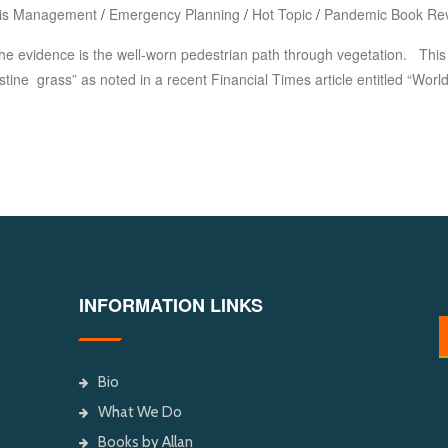
sis Management
/
Emergency Planning
/
Hot Topic
/
Pandemic Book Re
he evidence is the well-worn pedestrian path through vegetation. Thi
istine grass” as noted in a recent Financial Times article entitled “Wo
INFORMATION LINKS
Bio
What We Do
Books by Allan