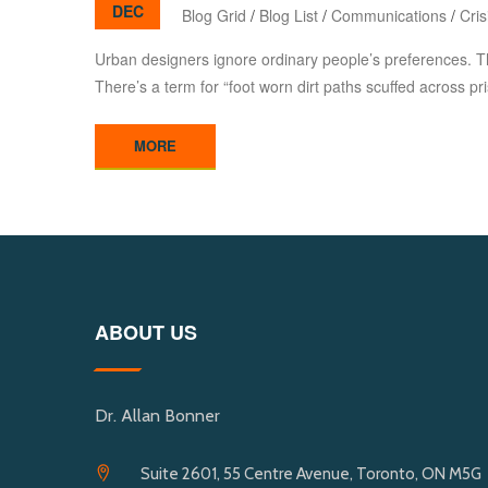
DEC
Blog Grid
/
Blog List
/
Communications
/
Cri
Urban designers ignore ordinary people’s preferences. T
There’s a term for “foot worn dirt paths scuffed across pr
MORE
ABOUT US
Dr. Allan Bonner
Suite 2601, 55 Centre Avenue, Toronto, ON M5G