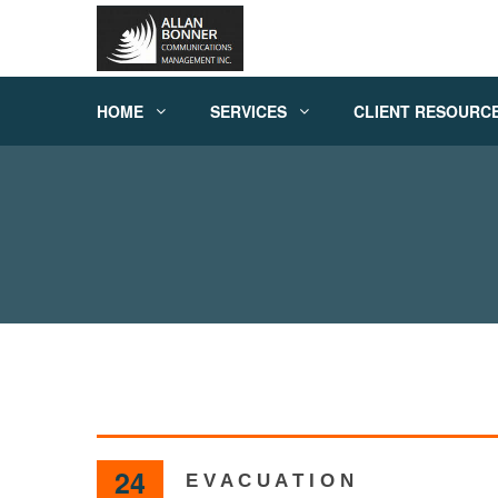
HOME
SERVICES
CLIENT RESOURC
24
E V A C U A T I O N