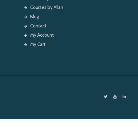
Courses by Allan
Blog
Contact
My Account
My Cart