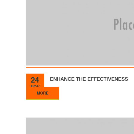
24
ENHANCE THE EFFECTIVENESS
NOV
MORE