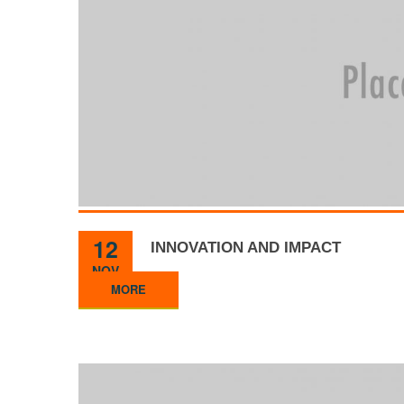
12
INNOVATION AND IMPACT
NOV
MORE