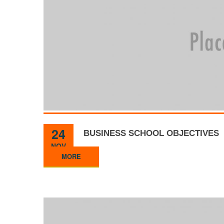
24
BUSINESS SCHOOL OBJECTIVES
NOV
MORE