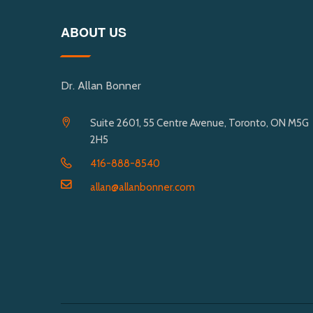
ABOUT US
Dr. Allan Bonner
Suite 2601, 55 Centre Avenue, Toronto, ON M5G
2H5
416-888-8540
allan@allanbonner.com