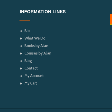
INFORMATION LINKS
Bio
What We Do
Books by Allan
Courses by Allan
Blog
Contact
My Account
My Cart