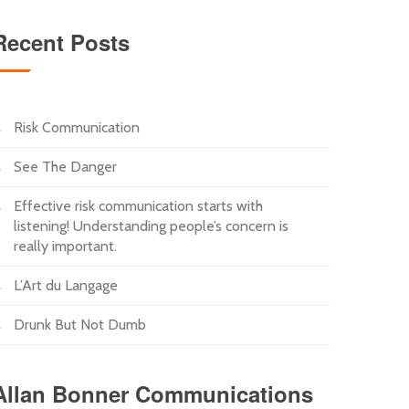
Recent Posts
Risk Communication
See The Danger
Effective risk communication starts with
listening! Understanding people’s concern is
really important.
L’Art du Langage
Drunk But Not Dumb
Allan Bonner Communications