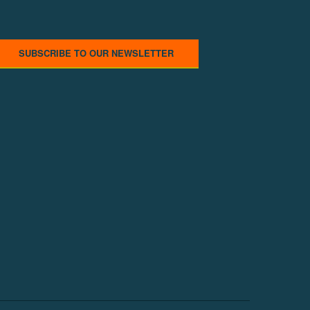
SUBSCRIBE TO OUR NEWSLETTER