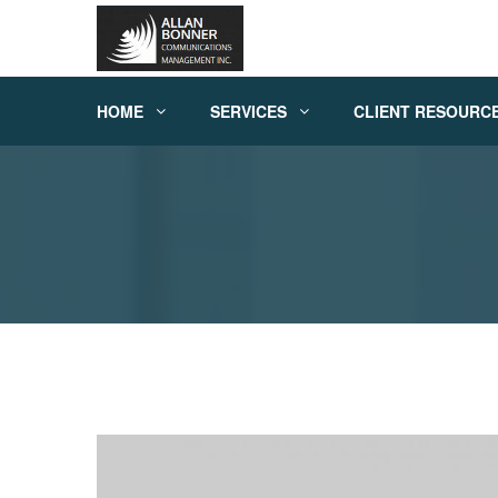
HOME
SERVICES
CLIENT RESOURC