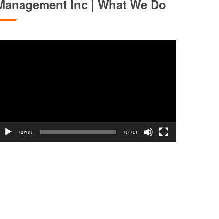
Management Inc | What We Do
ideo
layer
00:00
01:03