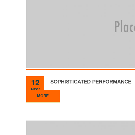
12
SOPHISTICATED PERFORMANCE
NOV
MORE