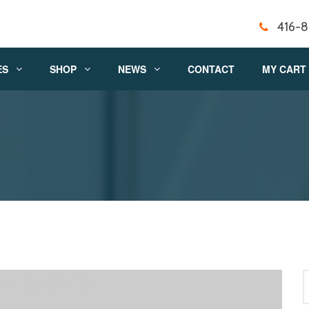
416-
ES
SHOP
NEWS
CONTACT
MY CART