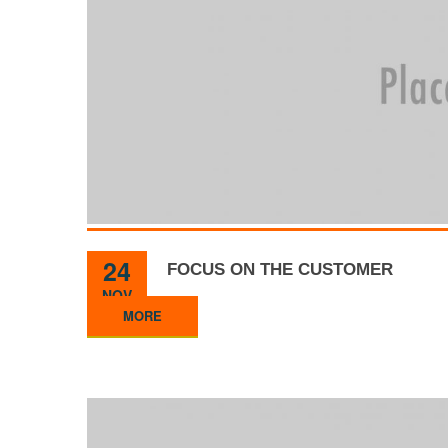
24
FOCUS ON THE CUSTOMER
NOV
MORE