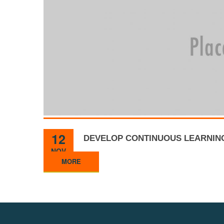
12
DEVELOP CONTINUOUS LEARNIN
NOV
MORE