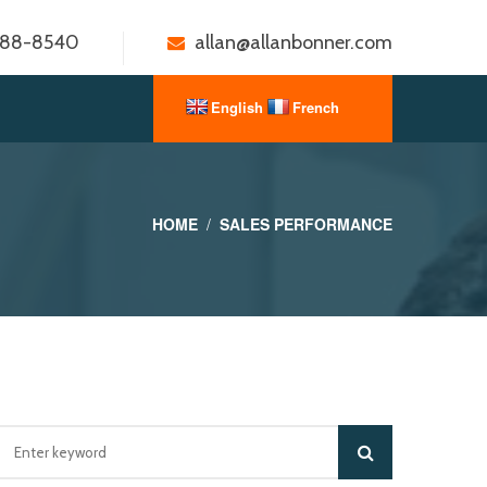
888-8540
allan@allanbonner.com
HOME
SALES PERFORMANCE