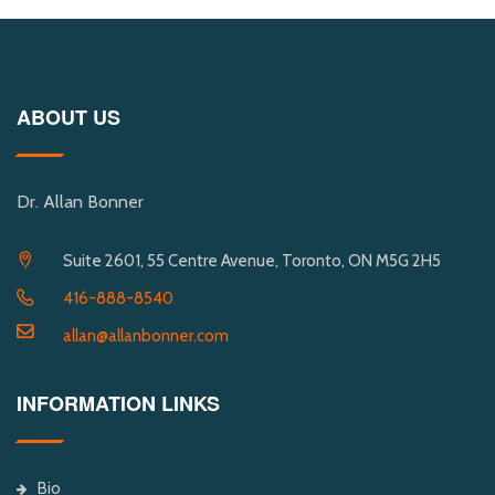
ABOUT US
Dr. Allan Bonner
Suite 2601, 55 Centre Avenue, Toronto, ON M5G 2H5
416-888-8540
allan@allanbonner.com
INFORMATION LINKS
Bio