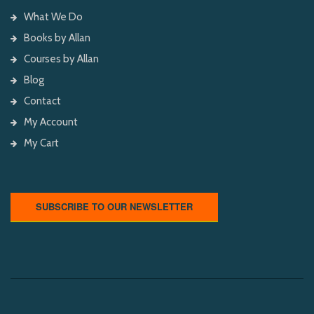
What We Do
Books by Allan
Courses by Allan
Blog
Contact
My Account
My Cart
SUBSCRIBE TO OUR NEWSLETTER