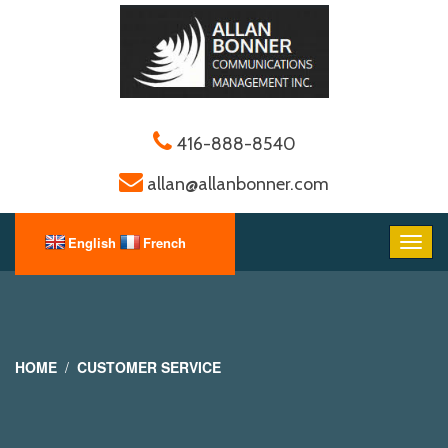
416-888-8540
allan@allanbonner.com
HOME
CUSTOMER SERVICE