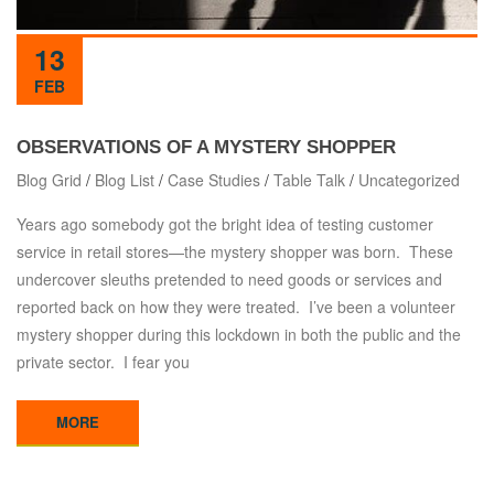
13
FEB
OBSERVATIONS OF A MYSTERY SHOPPER
Blog Grid
/
Blog List
/
Case Studies
/
Table Talk
/
Uncategorized
Years ago somebody got the bright idea of testing customer
service in retail stores—the mystery shopper was born. These
undercover sleuths pretended to need goods or services and
reported back on how they were treated. I’ve been a volunteer
mystery shopper during this lockdown in both the public and the
private sector. I fear you
MORE