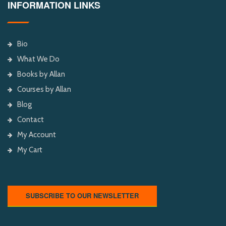
INFORMATION LINKS
Bio
What We Do
Books by Allan
Courses by Allan
Blog
Contact
My Account
My Cart
SUBSCRIBE TO OUR NEWSLETTER