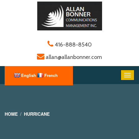
416-888-8540
allan@allanbonner.com
HOME
HURRICANE