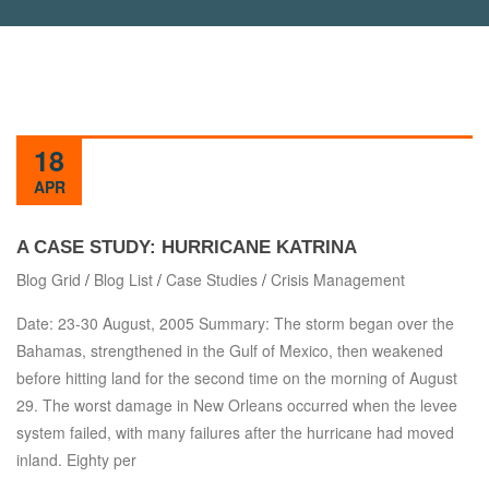
18
APR
A CASE STUDY: HURRICANE KATRINA
Blog Grid
/
Blog List
/
Case Studies
/
Crisis Management
Date: 23-30 August, 2005 Summary: The storm began over the
Bahamas, strengthened in the Gulf of Mexico, then weakened
before hitting land for the second time on the morning of August
29. The worst damage in New Orleans occurred when the levee
system failed, with many failures after the hurricane had moved
inland. Eighty per