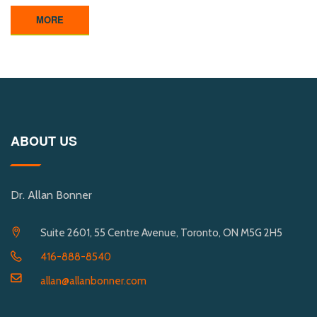
MORE
ABOUT US
Dr. Allan Bonner
Suite 2601, 55 Centre Avenue, Toronto, ON M5G 2H5
416-888-8540
allan@allanbonner.com