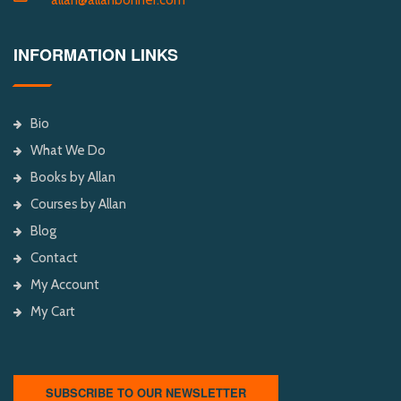
INFORMATION LINKS
Bio
What We Do
Books by Allan
Courses by Allan
Blog
Contact
My Account
My Cart
SUBSCRIBE TO OUR NEWSLETTER