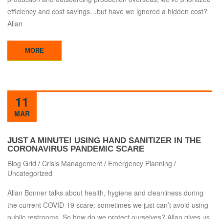
efficiency and cost savings…but have we ignored a hidden cost?
Allan
MORE
11
MAR
JUST A MINUTE! USING HAND SANITIZER IN THE
CORONAVIRUS PANDEMIC SCARE
Blog Grid
/
Crisis Management
/
Emergency Planning
/
Uncategorized
Allan Bonner talks about health, hygiene and cleanliness during
the current COVID-19 scare: sometimes we just can’t avoid using
public restrooms. So how do we protect ourselves? Allan gives us