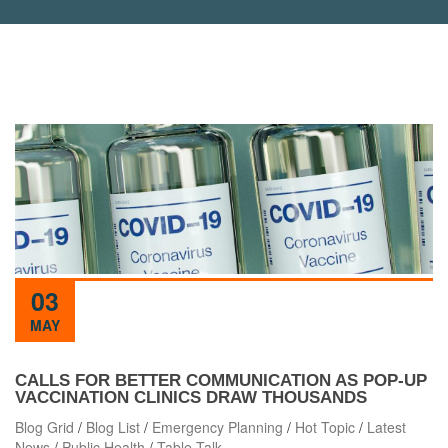
03
MAY
CALLS FOR BETTER COMMUNICATION AS POP-UP
VACCINATION CLINICS DRAW THOUSANDS
Blog Grid
/
Blog List
/
Emergency Planning
/
Hot Topic
/
Latest
News
/
Public Health
/
Table Talk