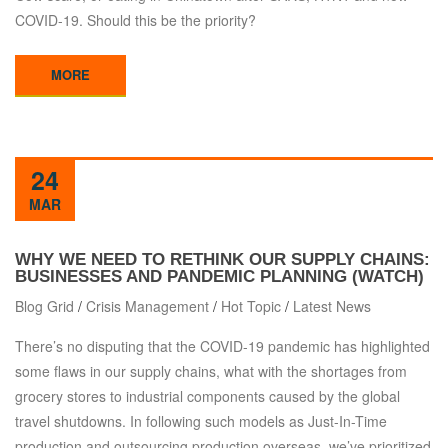
COVID-19. Should this be the priority?
MORE
24
MAR
WHY WE NEED TO RETHINK OUR SUPPLY CHAINS:
BUSINESSES AND PANDEMIC PLANNING (WATCH)
Blog Grid
/
Crisis Management
/
Hot Topic
/
Latest News
There’s no disputing that the COVID-19 pandemic has highlighted
some flaws in our supply chains, what with the shortages from
grocery stores to industrial components caused by the global
travel shutdowns. In following such models as Just-In-Time
production and outsourcing production overseas, we’ve prioritized