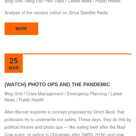
Blog Grid
/
Blog List
/
Hot Topic
/
Latest News
/
Public Health
Analysis of the vaccine rollout on Sirius Satellite Radio
MORE
25
MAR
(WATCH) PHOTO OPS AND THE PANDEMIC
Blog Grid
/
Crisis Management
/
Emergency Planning
/
Latest
News
/
Public Health
Allan Bonner explores a concept proposed by Ulrich Beck: that
politicians try to underwrite our safety. These days, they do this by
political theatre and photo ops — like eating beef after the Mad
Cow scare, or eating in Chinatown after SARS, H1N1 and now