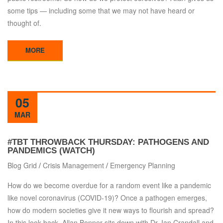
some tips — including some that we may not have heard or
thought of.
MORE
05
MAR
#TBT THROWBACK THURSDAY: PATHOGENS AND
PANDEMICS (WATCH)
Blog Grid
/
Crisis Management
/
Emergency Planning
How do we become overdue for a random event like a pandemic
like novel coronavirus (COVID-19)? Once a pathogen emerges,
how do modern societies give it new ways to flourish and spread?
In this look back, Allan Bonner sits down with Dr. Ian Crandall and