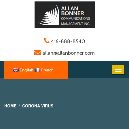
416-888-8540
allan@allanbonner.com
HOME
CORONA VIRUS