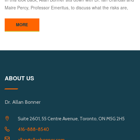
Maire Percy, Professor Emeritus, to discuss what the risks are,
MORE
ABOUT US
Dr. Allan Bonner
Suite 2601, 55 Centre Avenue, Toronto, ON M5G 2H5
416-888-8540
allan@allanbonner.com