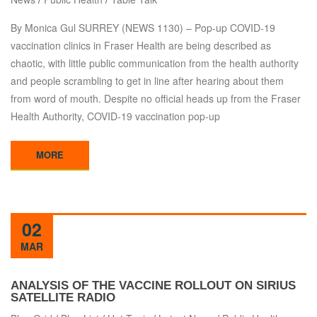
By Monica Gul SURREY (NEWS 1130) – Pop-up COVID-19
vaccination clinics in Fraser Health are being described as
chaotic, with little public communication from the health authority
and people scrambling to get in line after hearing about them
from word of mouth. Despite no official heads up from the Fraser
Health Authority, COVID-19 vaccination pop-up
MORE
02
MAR
ANALYSIS OF THE VACCINE ROLLOUT ON SIRIUS
SATELLITE RADIO